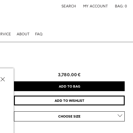
SEARCH
MY ACCOUNT
BAG:
0
RVICE
ABOUT
FAQ
3,780.00 €
CHOOSE SIZE