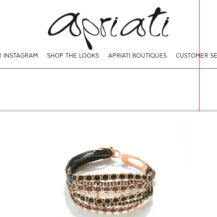
 INSTAGRAM
SHOP THE LOOKS
APRIATI BOUTIQUES
CUSTOMER SE