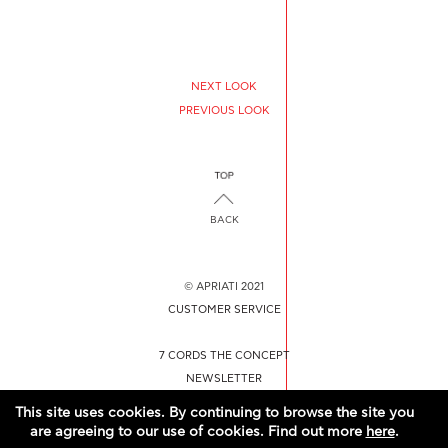
NEXT LOOK
PREVIOUS LOOK
BACK
© APRIATI 2021
CUSTOMER SERVICE
7 CORDS THE CONCEPT
NEWSLETTER
CONTACT US
This site uses cookies. By continuing to browse the site you
are agreeing to our use of cookies. Find out more
here
.