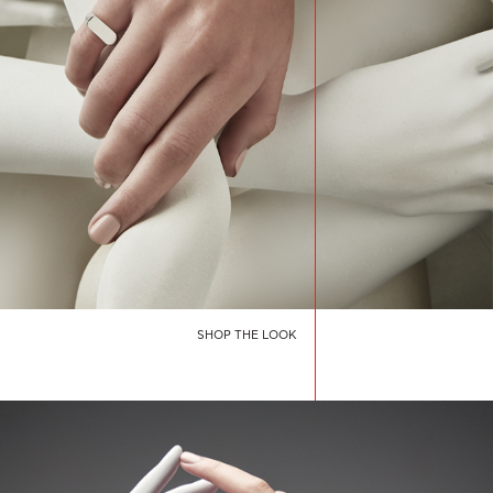
SHOP THE LOOK