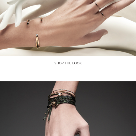
SHOP THE LOOK