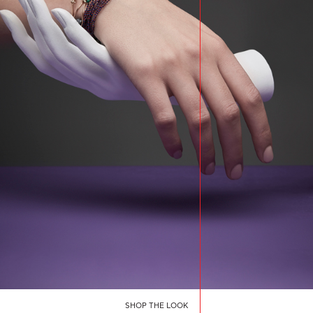
SHOP THE LOOK