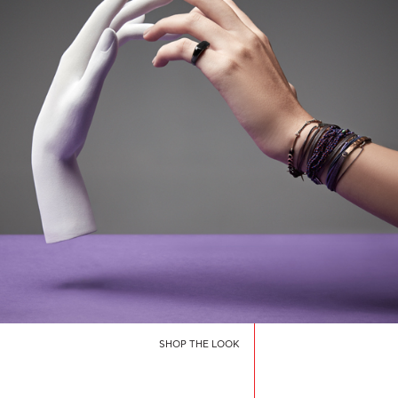
SHOP THE LOOK