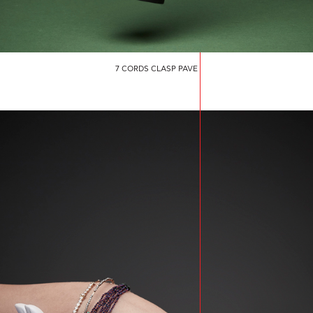
7 CORDS CLASP PAVE