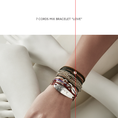
7 CORDS MIX BRACELET “LOVE”