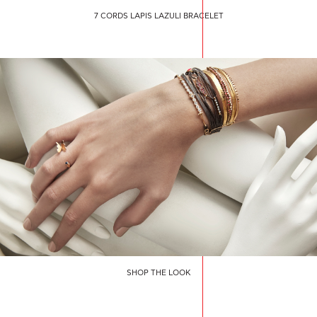
7 CORDS LAPIS LAZULI BRACELET
SHOP THE LOOK