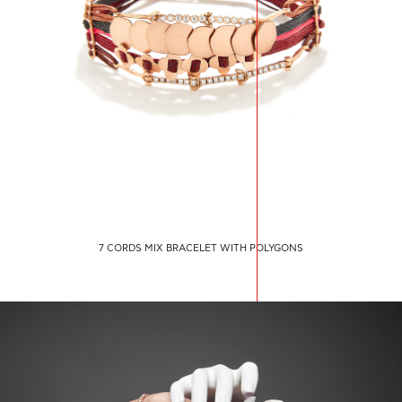
7 CORDS MIX BRACELET WITH POLYGONS