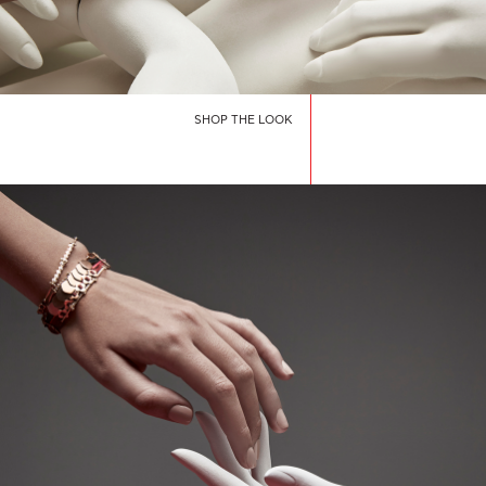
SHOP THE LOOK