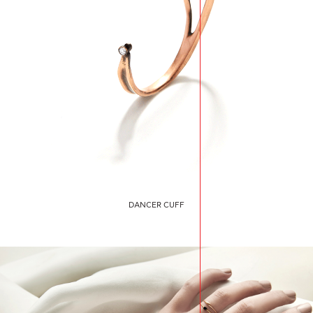
DANCER CUFF