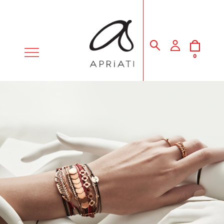
MENU
0