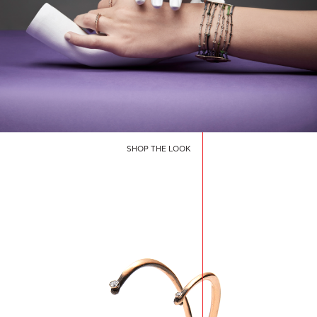
SHOP THE LOOK