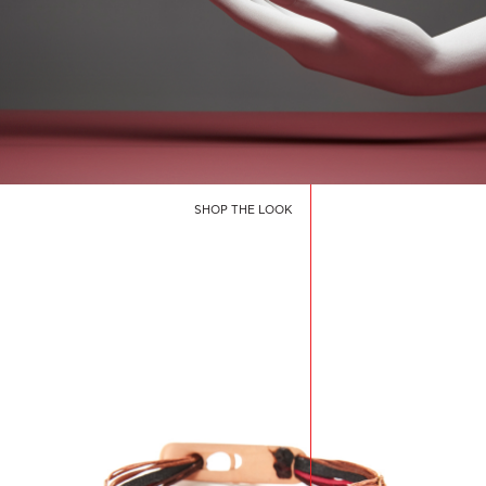
SHOP THE LOOK