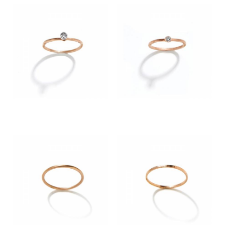
900.00 €
590.00 €
CHOOSE SIZE
CHOOSE SIZE
890.00 €
650.00 €