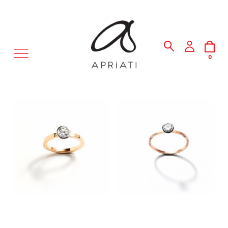
MENU
0
3,250.00 €
REQUEST PRODUCT PRICE
CHOOSE SIZE