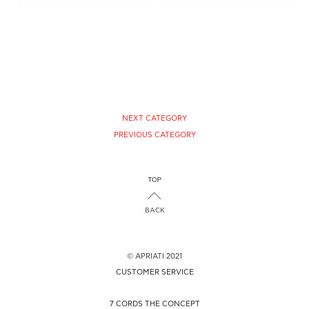
CHOOSE SIZE
CHOOSE SIZE
NEXT CATEGORY
PREVIOUS CATEGORY
BACK
© APRIATI 2021
CUSTOMER SERVICE
7 CORDS THE CONCEPT