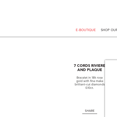
E-BOUTIQUE
SHOP OUR
7 CORDS RIVIERE
AND PLAQUE
Bracelet in 18k rose
gold with fine make
brilliant-cut diamonds
0.10ct.
SHARE