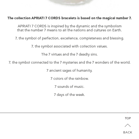
The collection APRIATI 7 CORDS bracelets is based on the magical number 7.
APRIATI 7 CORDS is inspired by the dynamic and the symbolism
that the number 7 means to all the nations and cultures on Earth.
7, the symbol of perfection, excellence, completeness and blessing.
7, the symbol associated with collection values.
The 7 virtues and the 7 deadly sins.
YOU MAY ALSO LIKE
7, the symbol connected to the 7 mysteries and the 7 wonders of the world.
7 ancient sages of humanity.
7 CORDS
7 CORDS WITH
MIX GREEN
7 colors of the rainbow.
SAPPHIRE
BIG VOID
BRACELET
ROUNDS
7 sounds of music.
7 days of the week.
BACK