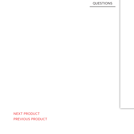
QUESTIONS
NEXT PRODUCT
PREVIOUS PRODUCT