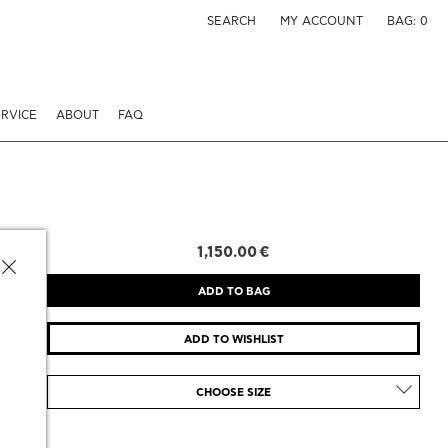
SEARCH
MY ACCOUNT
BAG:
0
RVICE
ABOUT
FAQ
1,150.00 €
CHOOSE SIZE