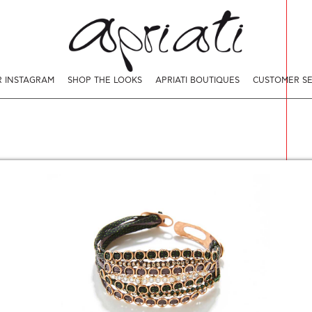
 INSTAGRAM
SHOP THE LOOKS
APRIATI BOUTIQUES
CUSTOMER SE