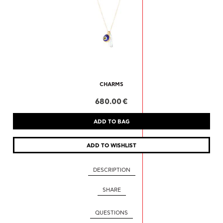
CHARMS
680.00 €
DESCRIPTION
SHARE
QUESTIONS