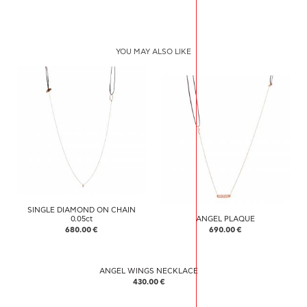
YOU MAY ALSO LIKE
SINGLE DIAMOND ON CHAIN
0.05ct
ANGEL PLAQUE
680.00 €
690.00 €
ANGEL WINGS NECKLACE
430.00 €