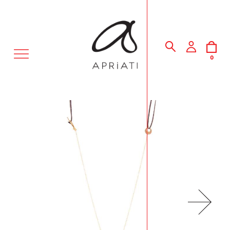
MENU
0