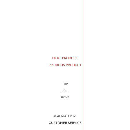
NEXT PRODUCT
PREVIOUS PRODUCT
BACK
© APRIATI 2021
CUSTOMER SERVICE