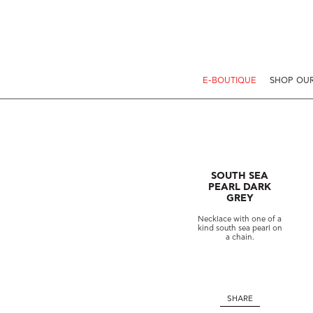
E-BOUTIQUE
SHOP OUR
SOUTH SEA
PEARL DARK
GREY
Necklace with one of a
kind south sea pearl on
a chain.
SHARE