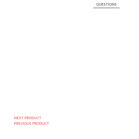
QUESTIONS
NEXT PRODUCT
PREVIOUS PRODUCT