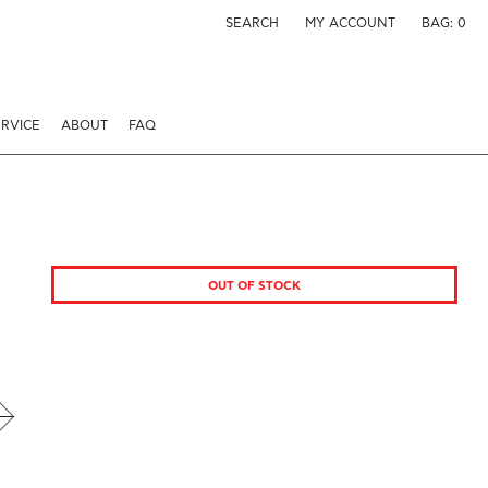
SEARCH
MY ACCOUNT
BAG:
0
RVICE
ABOUT
FAQ
OUT OF STOCK