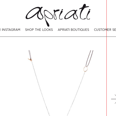
 INSTAGRAM
SHOP THE LOOKS
APRIATI BOUTIQUES
CUSTOMER SE