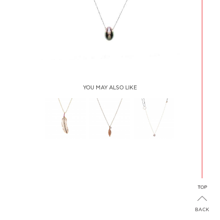
YOU MAY ALSO LIKE
FEATHER
LEAF
STAR FISH
NECKLACE
NECKLACE
PAVE
SAPPHIRES
BACK