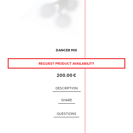
DANCER MIX
REQUEST PRODUCT AVAILABILITY
200.00 €
DESCRIPTION
SHARE
QUESTIONS