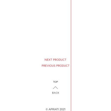
NEXT PRODUCT
PREVIOUS PRODUCT
BACK
© APRIATI 2021