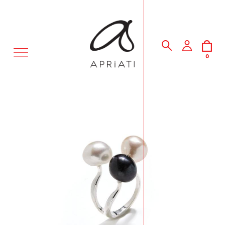
MENU
0