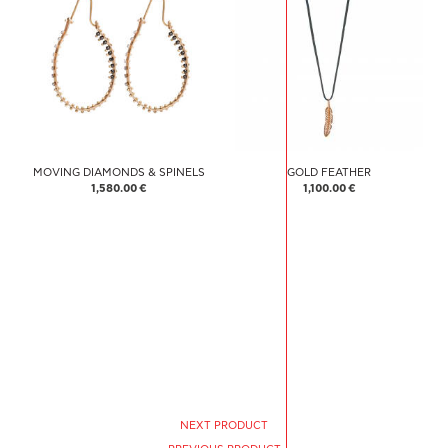
MOVING DIAMONDS & SPINELS
GOLD FEATHER
1,580.00 €
1,100.00 €
NEXT PRODUCT