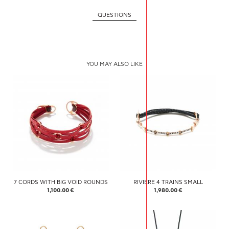
QUESTIONS
YOU MAY ALSO LIKE
7 CORDS WITH BIG VOID ROUNDS
RIVIERE 4 TRAINS SMALL
1,100.00 €
1,980.00 €