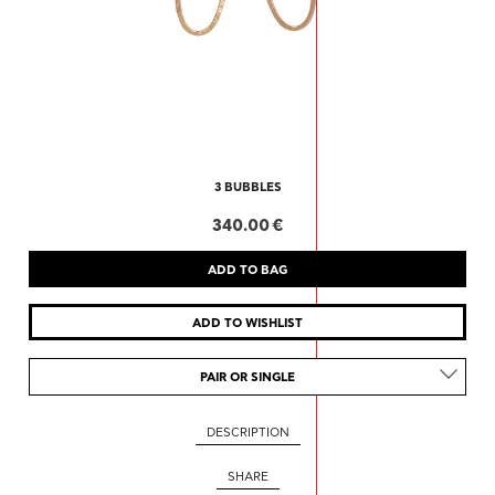
3 BUBBLES
340.00 €
PAIR OR SINGLE
DESCRIPTION
SHARE