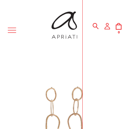
MENU
0