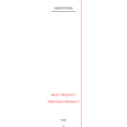
QUESTIONS
NEXT PRODUCT
PREVIOUS PRODUCT