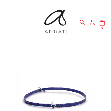
MENU
0