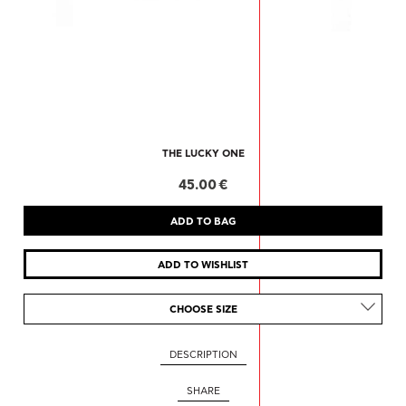
THE LUCKY ONE
45.00 €
CHOOSE SIZE
DESCRIPTION
SHARE