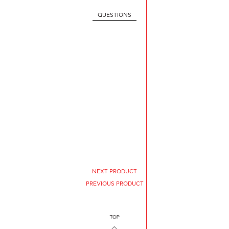
QUESTIONS
NEXT PRODUCT
PREVIOUS PRODUCT