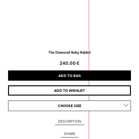
The Diamond Ruby Rabbit
240.00 €
CHOOSE SIZE
DESCRIPTION
SHARE