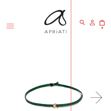
MENU
0