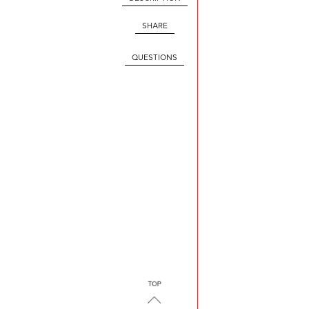
SHARE
QUESTIONS