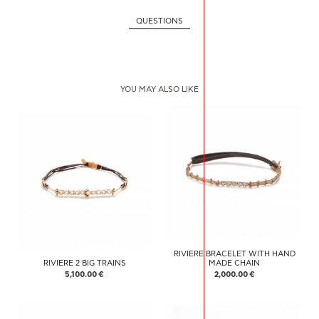
QUESTIONS
YOU MAY ALSO LIKE
RIVIERE BRACELET WITH HAND
RIVIERE 2 BIG TRAINS
MADE CHAIN
5,100.00 €
2,000.00 €