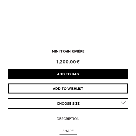
MINI TRAIN RIVIÈRE
1,200.00 €
CHOOSE SIZE
DESCRIPTION
SHARE