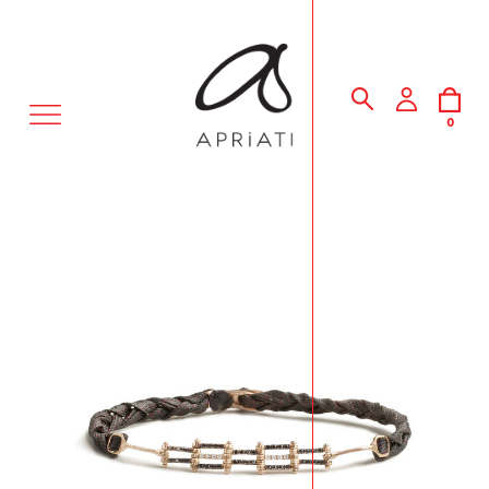
MENU
0