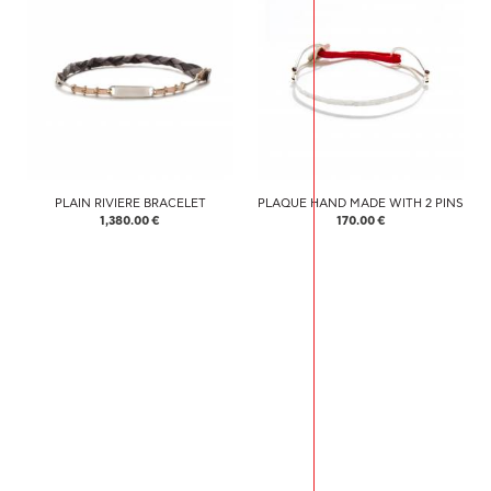
PLAIN RIVIERE BRACELET
PLAQUE HAND MADE WITH 2 PINS
1,380.00 €
170.00 €