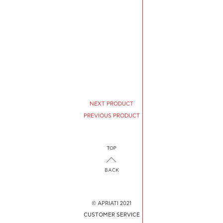
NEXT PRODUCT
PREVIOUS PRODUCT
BACK
© APRIATI 2021
CUSTOMER SERVICE