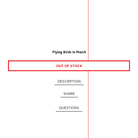
Flying Birds In March
OUT OF STOCK
DESCRIPTION
SHARE
QUESTIONS