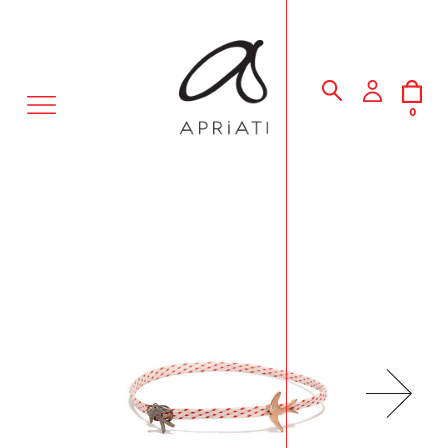
MENU
0