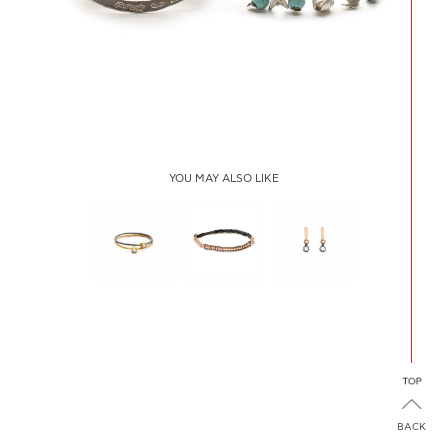
YOU MAY ALSO LIKE
2 SQUARE
PLAIN SOFT
SINGLE
YELLOW-
RIVIÈRE
DIAMOND ON
BLACK
PLAQUE
BACK