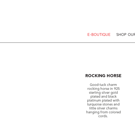
E-BOUTIQUE
SHOP OUR
ROCKING HORSE
Good-luck charm
rocking horse in 925
sterling silver gold
plated and black
platinum plated with
turquoise stones and
little silver charms
hanging from colored
cords.