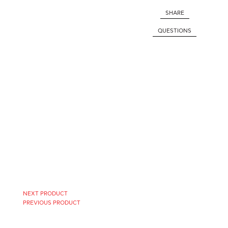
SHARE
QUESTIONS
NEXT PRODUCT
PREVIOUS PRODUCT