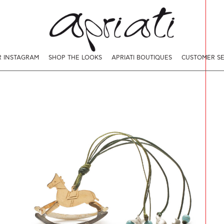
 INSTAGRAM
SHOP THE LOOKS
APRIATI BOUTIQUES
CUSTOMER SE