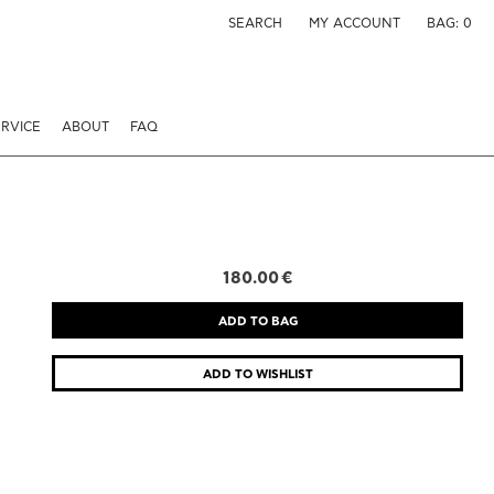
SEARCH
MY ACCOUNT
BAG:
0
RVICE
ABOUT
FAQ
180.00 €