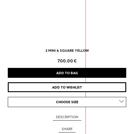
2 MINI & SQUARE YELLOW
700.00 €
CHOOSE SIZE
DESCRIPTION
SHARE