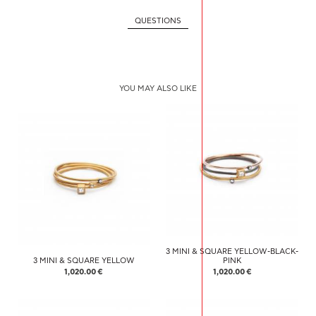
QUESTIONS
YOU MAY ALSO LIKE
3 MINI & SQUARE YELLOW-BLACK-
3 MINI & SQUARE YELLOW
PINK
1,020.00 €
1,020.00 €