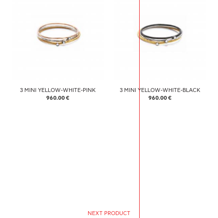
3 MINI YELLOW-WHITE-PINK
3 MINI YELLOW-WHITE-BLACK
960.00 €
960.00 €
NEXT PRODUCT