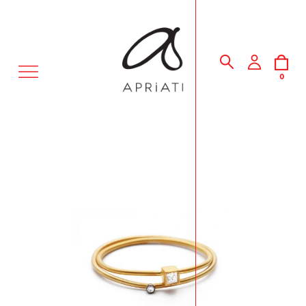
MENU
0