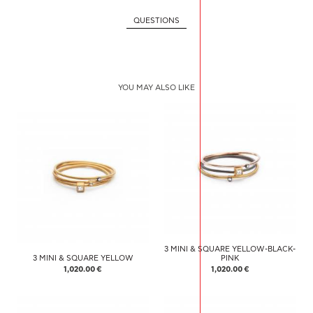
QUESTIONS
YOU MAY ALSO LIKE
3 MINI & SQUARE YELLOW-BLACK-
3 MINI & SQUARE YELLOW
PINK
1,020.00 €
1,020.00 €