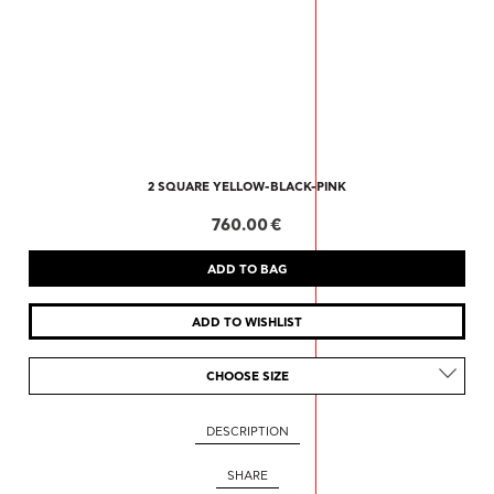
2 SQUARE YELLOW-BLACK-PINK
760.00 €
CHOOSE SIZE
DESCRIPTION
SHARE