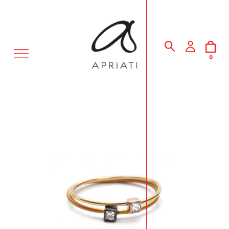
MENU
0