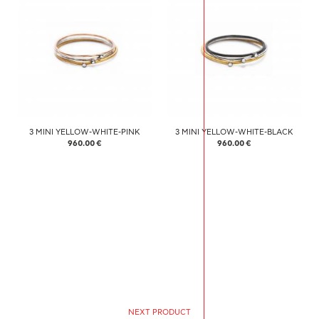
3 MINI YELLOW-WHITE-PINK
3 MINI YELLOW-WHITE-BLACK
960.00 €
960.00 €
NEXT PRODUCT