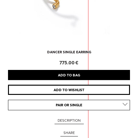
DANCER SINGLE EARRING
775.00 €
PAIR OR SINGLE
DESCRIPTION
SHARE