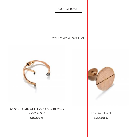
QUESTIONS
YOU MAY ALSO LIKE
DANCER SINGLE EARRING BLACK
DIAMOND
BIG BUTTON
730.00 €
420.00 €