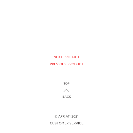
NEXT PRODUCT
PREVIOUS PRODUCT
BACK
© APRIATI 2021
CUSTOMER SERVICE