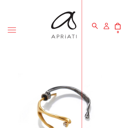
MENU
0