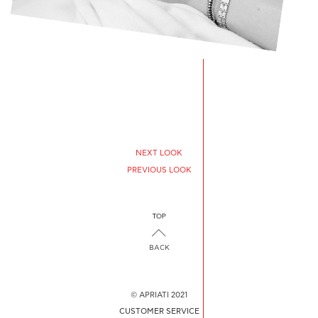
NEXT LOOK
PREVIOUS LOOK
BACK
© APRIATI 2021
CUSTOMER SERVICE