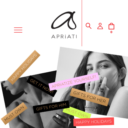
MENU
0