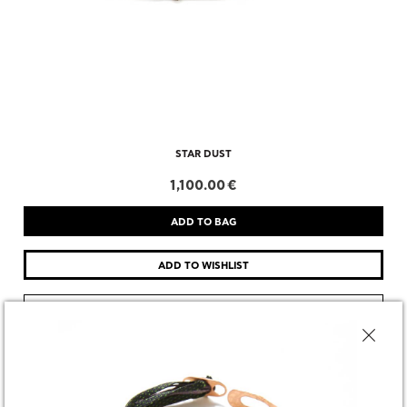
STAR DUST
1,100.00 €
CHOOSE SIZE
DESCRIPTION
SHARE