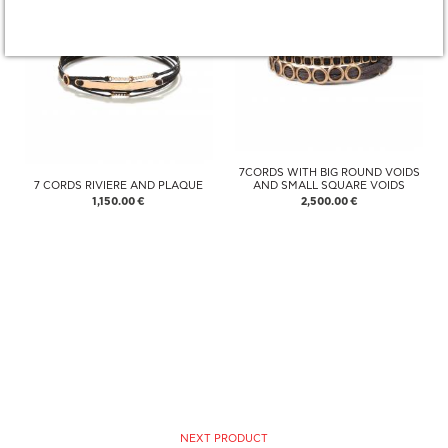
7CORDS WITH BIG ROUND VOIDS
7 CORDS RIVIERE AND PLAQUE
AND SMALL SQUARE VOIDS
1,150.00 €
2,500.00 €
NEXT PRODUCT