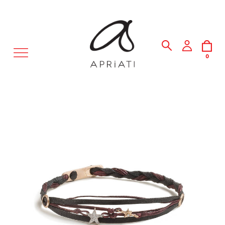
MENU
0