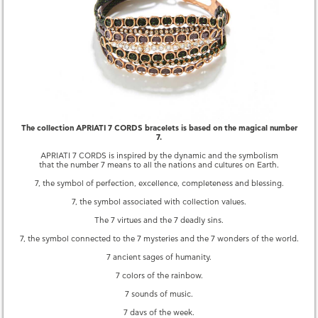
QUESTIONS
YOU MAY ALSO LIKE
The collection APRIATI 7 CORDS bracelets is based on the magical number
7.
APRIATI 7 CORDS is inspired by the dynamic and the symbolism
that the number 7 means to all the nations and cultures on Earth.
7, the symbol of perfection, excellence, completeness and blessing.
7, the symbol associated with collection values.
The 7 virtues and the 7 deadly sins.
7, the symbol connected to the 7 mysteries and the 7 wonders of the world.
7 CORDS CLASP PAVE
7 THIN PLAQUE GOLD
7 ancient sages of humanity.
690.00 €
2,550.00 €
7 colors of the rainbow.
7 sounds of music.
7 days of the week.