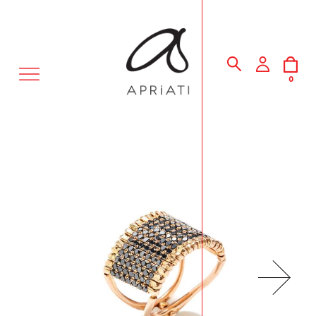
MENU
0