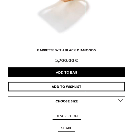
BARRETTE WITH BLACK DIAMONDS
5,700.00 €
CHOOSE SIZE
DESCRIPTION
SHARE