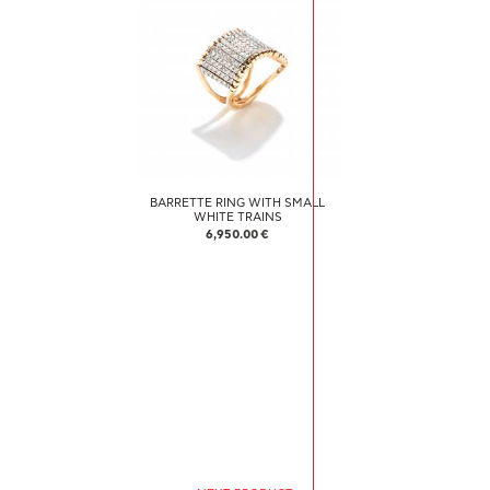
BARRETTE RING WITH SMALL
WHITE TRAINS
6,950.00 €