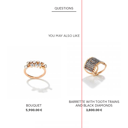
QUESTIONS
YOU MAY ALSO LIKE
BARRETTE WITH TOOTH TRAINS
BOUQUET
AND BLACK DIAMONDS
5,900.00 €
3,800.00 €