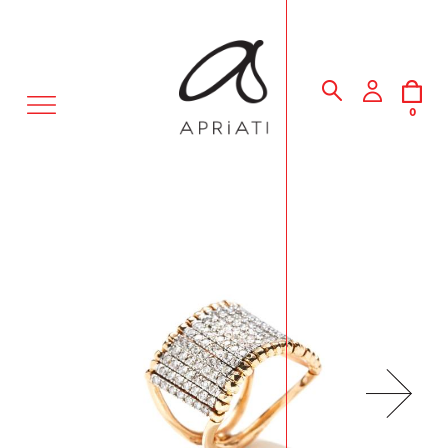
MENU
0