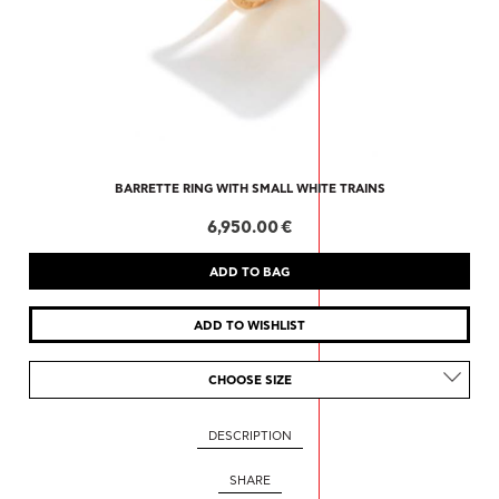
BARRETTE RING WITH SMALL WHITE TRAINS
6,950.00 €
CHOOSE SIZE
DESCRIPTION
SHARE