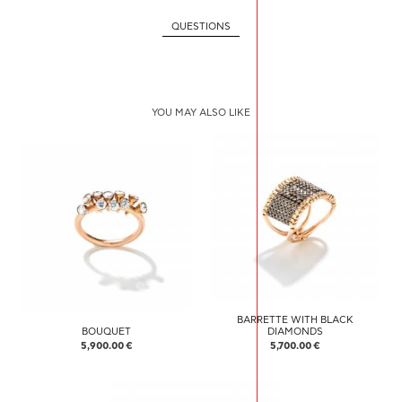
QUESTIONS
YOU MAY ALSO LIKE
BARRETTE WITH BLACK
BOUQUET
DIAMONDS
5,900.00 €
5,700.00 €