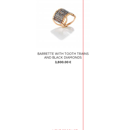
BARRETTE WITH TOOTH TRAINS
AND BLACK DIAMONDS
3,800.00 €