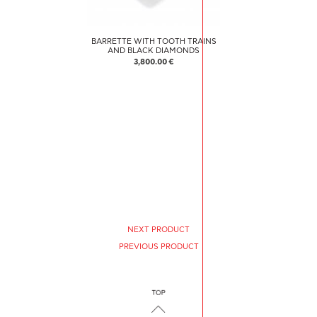
BARRETTE WITH TOOTH TRAINS
AND BLACK DIAMONDS
3,800.00 €
NEXT PRODUCT
PREVIOUS PRODUCT