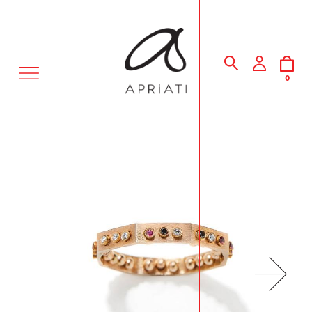
MENU
0