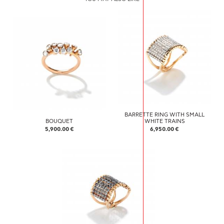
BARRETTE RING WITH SMALL
BOUQUET
WHITE TRAINS
5,900.00 €
6,950.00 €