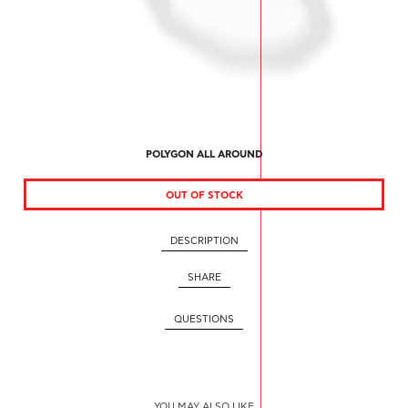
POLYGON ALL AROUND
OUT OF STOCK
DESCRIPTION
SHARE
QUESTIONS
YOU MAY ALSO LIKE