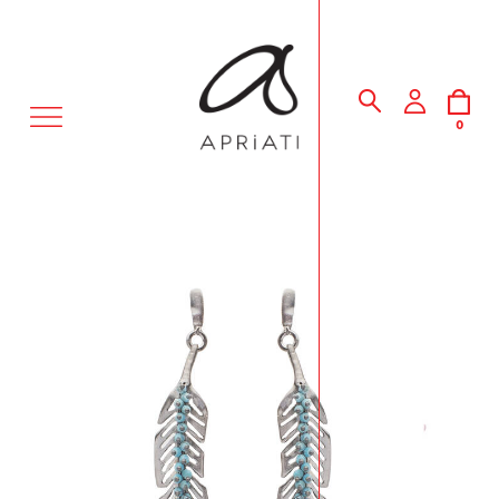
MENU
0