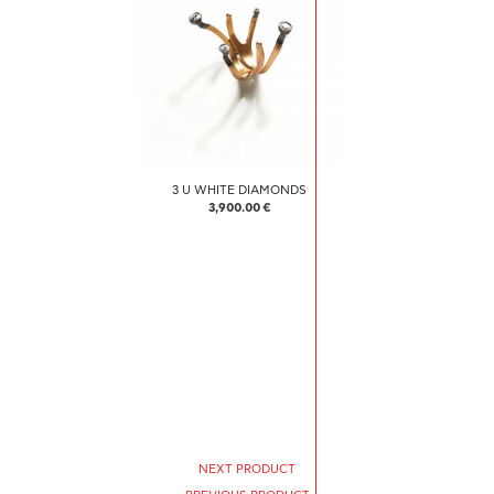
3 U WHITE DIAMONDS
3,900.00 €
NEXT PRODUCT