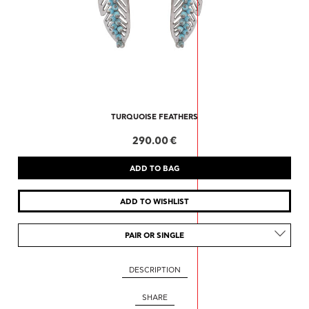
TURQUOISE FEATHERS
290.00 €
PAIR OR SINGLE
DESCRIPTION
SHARE