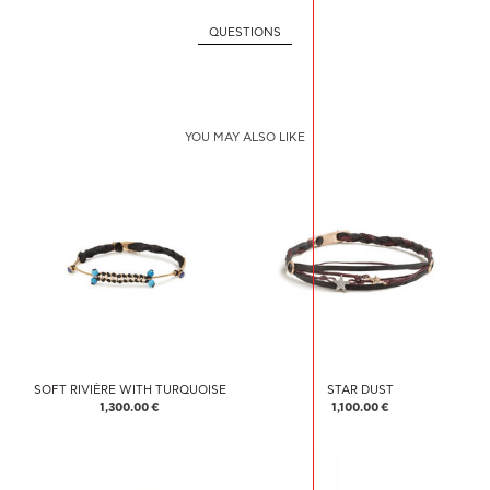
QUESTIONS
YOU MAY ALSO LIKE
SOFT RIVIÈRE WITH TURQUOISE
STAR DUST
1,300.00 €
1,100.00 €