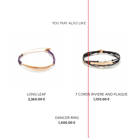
YOU MAY ALSO LIKE
LONG LEAF
7 CORDS RIVIERE AND PLAQUE
2,360.00 €
1,150.00 €
DANCER RING
1,400.00 €