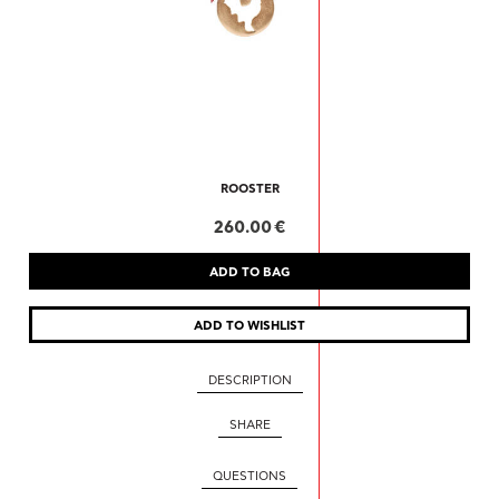
ROOSTER
260.00 €
DESCRIPTION
SHARE
QUESTIONS