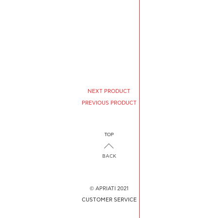
NEXT PRODUCT
PREVIOUS PRODUCT
BACK
© APRIATI 2021
CUSTOMER SERVICE