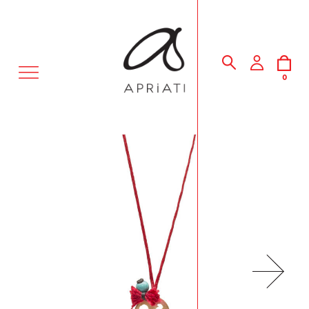
MENU
0